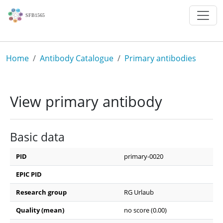
Skip to main content
Breadcrumb
Home
Antibody Catalogue
Primary antibodies
View primary antibody
Basic data
PID
primary-0020
EPIC PID
Research group
RG Urlaub
Quality (mean)
no score (0.00)