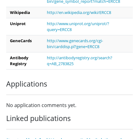
bin/gene_symbol_report?match=ERCC8
Wikipedia
http://en.wikipedia.org/wiki/ERCC8
Uniprot
http://www.uniprot.org/uniprot/?
query=ERCC8
GeneCards
http://www.genecards.org/cgi-
bin/carddisp.pl?gene=ERCC8
Antibody
http://antibodyregistry.org/search?
Registry
q=AB_2783825
Applications
No application comments yet.
Linked publications