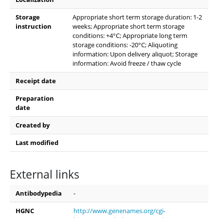
Storage
Appropriate short term storage duration: 1-2
instruction
weeks; Appropriate short term storage
conditions: +4°C; Appropriate long term
storage conditions: -20°C; Aliquoting
information: Upon delivery aliquot; Storage
information: Avoid freeze / thaw cycle
Receipt date
Preparation
date
Created by
Last modified
External links
Antibodypedia
-
HGNC
http://www.genenames.org/cgi-