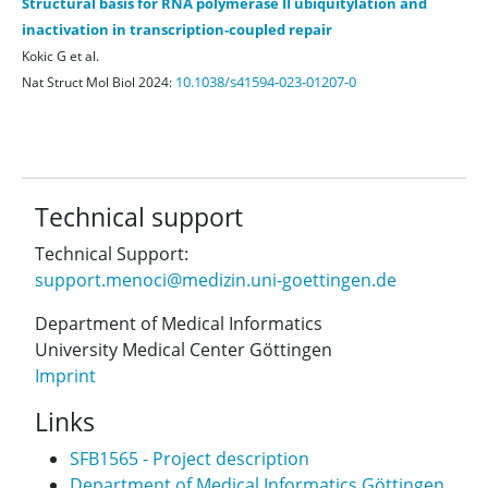
Structural basis for RNA polymerase II ubiquitylation and
inactivation in transcription-coupled repair
Kokic G et al.
10.1038/s41594-023-01207-0
Nat Struct Mol Biol 2024:
Technical support
Technical Support:
support.menoci@medizin.uni-goettingen.de
Department of Medical Informatics
University Medical Center Göttingen
Imprint
Links
SFB1565 - Project description
Department of Medical Informatics Göttingen