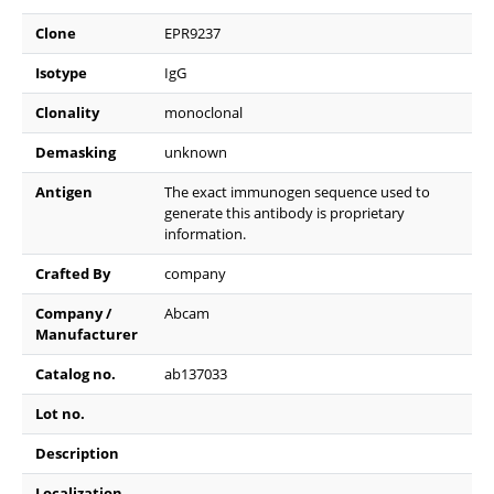
Clone
EPR9237
Isotype
IgG
Clonality
monoclonal
Demasking
unknown
Antigen
The exact immunogen sequence used to
generate this antibody is proprietary
information.
Crafted By
company
Company /
Abcam
Manufacturer
Catalog no.
ab137033
Lot no.
Description
Localization