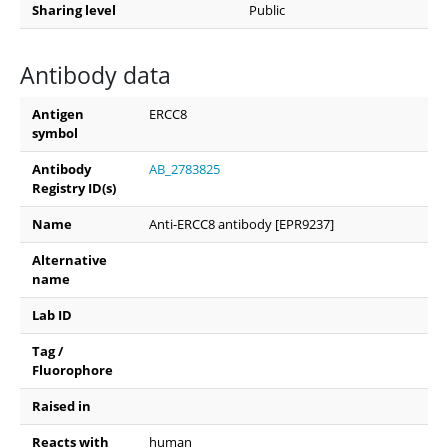
Sharing level
Public
Antibody data
Antigen
ERCC8
symbol
Antibody
AB_2783825
Registry ID(s)
Name
Anti-ERCC8 antibody [EPR9237]
Alternative
name
Lab ID
Tag /
Fluorophore
Raised in
Reacts with
human