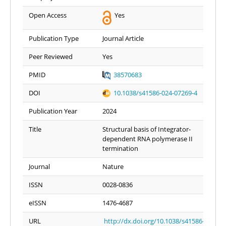
Open Access
Yes
Publication Type
Journal Article
Peer Reviewed
Yes
PMID
38570683
DOI
10.1038/s41586-024-07269-4
Publication Year
2024
Title
Structural basis of Integrator-
dependent RNA polymerase II
termination
Journal
Nature
ISSN
0028-0836
eISSN
1476-4687
URL
http://dx.doi.org/10.1038/s41586-