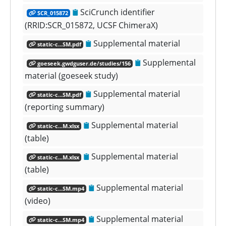
SciCrunch identifier
SCR_015872
(RRID:SCR_015872, UCSF ChimeraX)
Supplemental material
static-c...SM.pdf
Supplemental
goeseek.gwdguser.de/studies/156
material (goeseek study)
Supplemental material
static-c...SM.pdf
(reporting summary)
Supplemental material
static-c...M.xlsx
(table)
Supplemental material
static-c...M.xlsx
(table)
Supplemental material
static-c...SM.mp4
(video)
Supplemental material
static-c...SM.mp4