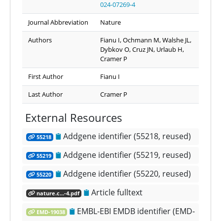
024-07269-4
Journal Abbreviation
Nature
Authors
Fianu I, Ochmann M, Walshe JL,
Dybkov O, Cruz JN, Urlaub H,
Cramer P
First Author
Fianu I
Last Author
Cramer P
External Resources
Addgene identifier (55218, reused)
55218
Addgene identifier (55219, reused)
55219
Addgene identifier (55220, reused)
55220
Article fulltext
nature.c...-4.pdf
EMBL-EBI EMDB identifier (EMD-
EMD-19038