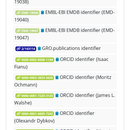
19038)
EMBL-EBI EMDB identifier (EMD-
EMD-19040
19040)
EMBL-EBI EMDB identifier (EMD-
EMD-19047
19047)
GRO.publications identifier
2/143114
ORCID identifier (Isaac
0000-0002-8508-114X
Fianu)
ORCID identifier (Moritz
0000-0003-3833-5650
Ochmann)
ORCID identifier (James L.
0000-0001-7220-3120
Walshe)
ORCID identifier
0000-0001-6005-7242
(Olexandr Dybkov)