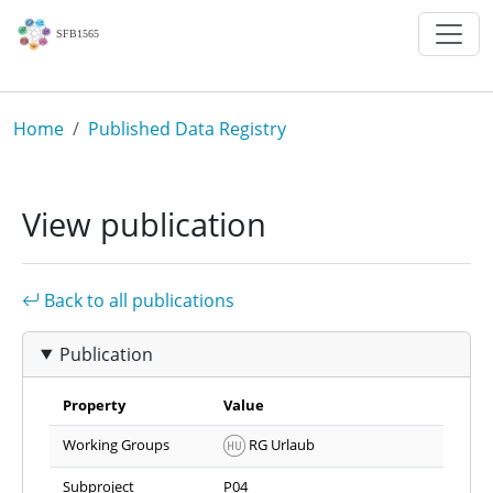
Skip to main content
Breadcrumb
Home
Published Data Registry
View publication
Back to all publications
Publication
Property
Value
Working Groups
RG Urlaub
Subproject
P04