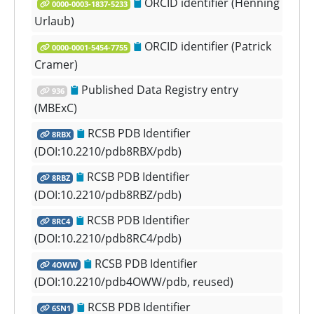
ORCID identifier (Henning
0000-0003-1837-5233
Urlaub)
ORCID identifier (Patrick
0000-0001-5454-7755
Cramer)
Published Data Registry entry
936
(MBExC)
RCSB PDB Identifier
8RBX
(DOI:10.2210/pdb8RBX/pdb)
RCSB PDB Identifier
8RBZ
(DOI:10.2210/pdb8RBZ/pdb)
RCSB PDB Identifier
8RC4
(DOI:10.2210/pdb8RC4/pdb)
RCSB PDB Identifier
4OWW
(DOI:10.2210/pdb4OWW/pdb, reused)
RCSB PDB Identifier
6SN1