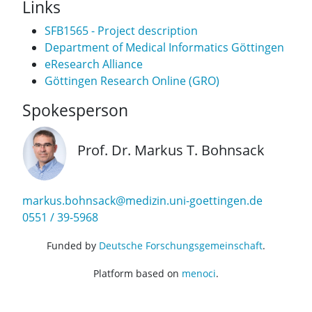
Links
SFB1565 - Project description
Department of Medical Informatics Göttingen
eResearch Alliance
Göttingen Research Online (GRO)
Spokesperson
Prof. Dr. Markus T. Bohnsack
markus.bohnsack@medizin.uni-goettingen.de
0551 / 39-5968
Funded by
Deutsche Forschungsgemeinschaft
.
Platform based on
menoci
.