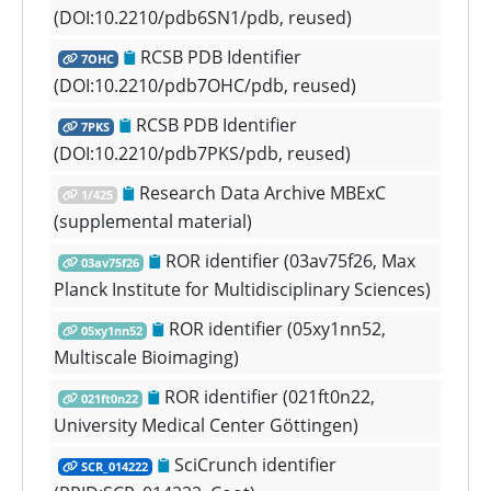
(DOI:10.2210/pdb6SN1/pdb, reused)
RCSB PDB Identifier
7OHC
(DOI:10.2210/pdb7OHC/pdb, reused)
RCSB PDB Identifier
7PKS
(DOI:10.2210/pdb7PKS/pdb, reused)
Research Data Archive MBExC
1/425
(supplemental material)
ROR identifier (03av75f26, Max
03av75f26
Planck Institute for Multidisciplinary Sciences)
ROR identifier (05xy1nn52,
05xy1nn52
Multiscale Bioimaging)
ROR identifier (021ft0n22,
021ft0n22
University Medical Center Göttingen)
SciCrunch identifier
SCR_014222