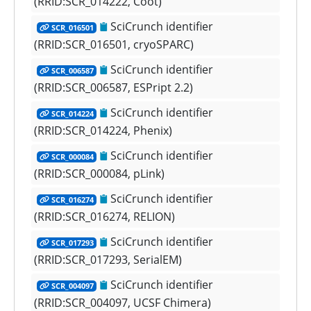
(RRID:SCR_014222, Coot)
SciCrunch identifier
SCR_016501
(RRID:SCR_016501, cryoSPARC)
SciCrunch identifier
SCR_006587
(RRID:SCR_006587, ESPript 2.2)
SciCrunch identifier
SCR_014224
(RRID:SCR_014224, Phenix)
SciCrunch identifier
SCR_000084
(RRID:SCR_000084, pLink)
SciCrunch identifier
SCR_016274
(RRID:SCR_016274, RELION)
SciCrunch identifier
SCR_017293
(RRID:SCR_017293, SerialEM)
SciCrunch identifier
SCR_004097
(RRID:SCR_004097, UCSF Chimera)