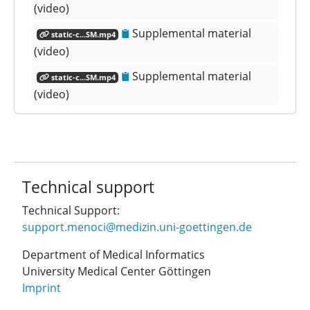
(video)
Supplemental material
static-c...SM.mp4
(video)
Supplemental material
static-c...SM.mp4
(video)
Technical support
Technical Support:
support.menoci@medizin.uni-goettingen.de
Department of Medical Informatics
University Medical Center Göttingen
Imprint